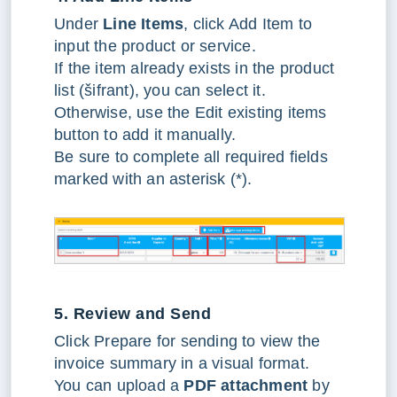
Under
Line Items
, click Add Item to
input the product or service.
If the item already exists in the product
list (šifrant), you can select it.
Otherwise, use the Edit existing items
button to add it manually.
Be sure to complete all required fields
marked with an asterisk (*).
5. Review and Send
Click Prepare for sending to view the
invoice summary in a visual format.
You can upload a
PDF attachment
by