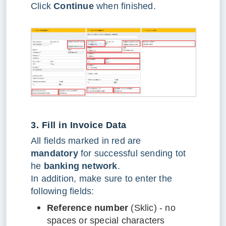
Click
Continue
when finished.
3. Fill in Invoice Data
All fields marked in red are
mandatory
for successful sending tot
he
banking network
.
In addition, make sure to enter the
following fields:
Reference number
(Sklic) - no
spaces or special characters