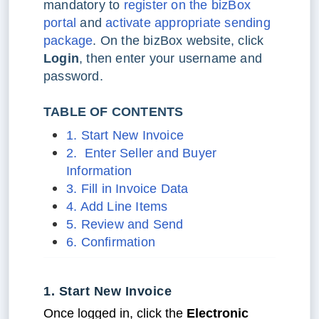
mandatory to
register on the bizBox
portal
and
activate appropriate sending
package
. On the bizBox website, click
Login
, then enter your username and
password.
TABLE OF CONTENTS
1. Start New Invoice
2. Enter Seller and Buyer
Information
3. Fill in Invoice Data
4. Add Line Items
5. Review and Send
6. Confirmation
1. Start New Invoice
Once logged in, click the
Electronic