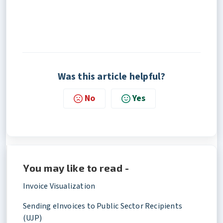
Was this article helpful?
No
Yes
You may like to read -
Invoice Visualization
Sending eInvoices to Public Sector Recipients
(UJP)