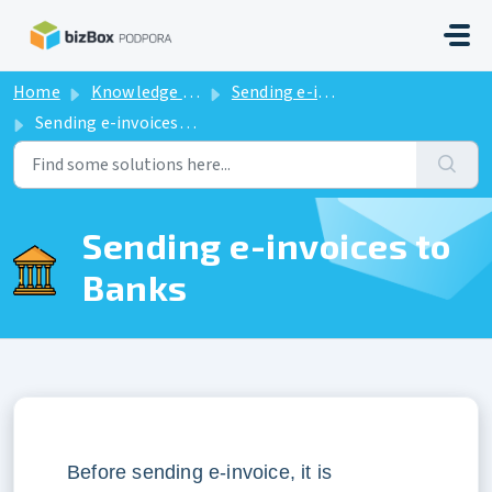
Skip to main content
Home
Knowledge base
Sending e-invoices to Banks
Sending e-invoices to Banks
Sending e-invoices to
Banks
Before sending e-invoice, it is