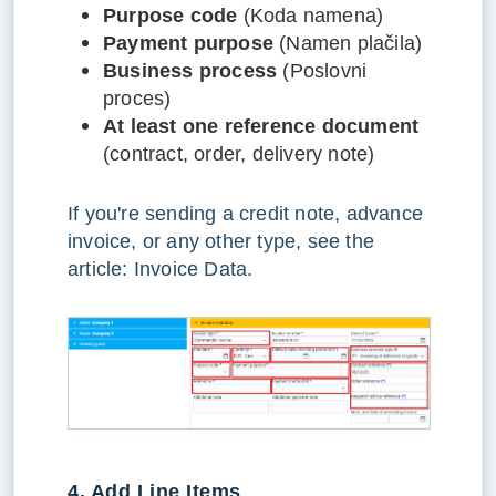
Purpose code
(Koda namena)
Payment purpose
(Namen plačila)
Business process
(Poslovni
proces)
At least one reference document
(contract, order, delivery note)
If you're sending a credit note, advance
invoice, or any other type, see the
article: Invoice Data.
4. Add Line Items