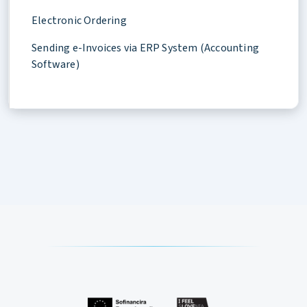
Electronic Ordering
Sending e-Invoices via ERP System (Accounting
Software)