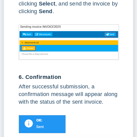
clicking
Select
, and send the invoice by
clicking
Send
.
6. Confirmation
After successful submission, a
confirmation message will appear along
with the status of the sent invoice.