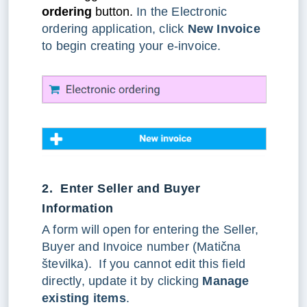
ordering
button.
In the Electronic
ordering application, click
New Invoice
to begin creating your e-invoice.
2. Enter Seller and Buyer
Information
A form will open for entering the Seller,
Buyer and Invoice number (Matična
številka). If you cannot edit this field
directly, update it by clicking
Manage
existing items
.