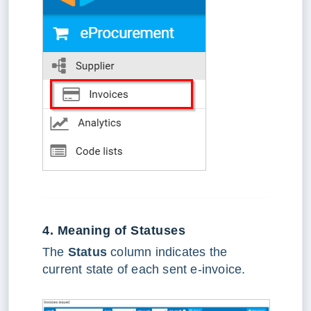
4. Meaning of Statuses
The
Status
column indicates the
current state of each sent e-invoice.