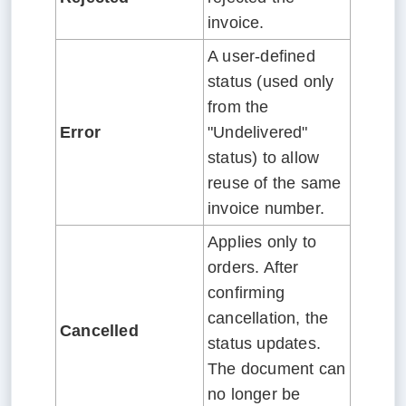
invoice.
A user-defined
status (used only
from the
Error
"Undelivered"
status) to allow
reuse of the same
invoice number.
Applies only to
orders. After
confirming
cancellation, the
Cancelled
status updates.
The document can
no longer be