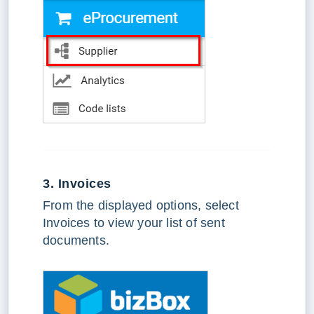
3. Invoices
From the displayed options, select
Invoices to view your list of sent
documents.