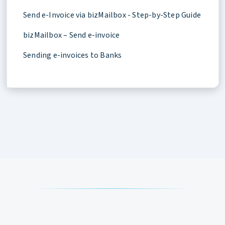
Send e-Invoice via bizMailbox - Step-by-Step Guide
bizMailbox – Send e-invoice
Sending e-invoices to Banks