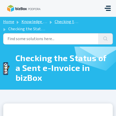
Skip to main content
Home
Knowledge base
Checking the Status of a Sent e-Invoice in bizBox
Checking the Status of a Sent e-Invoice in bizBox
Checking the Status of
a Sent e-Invoice in
bizBox