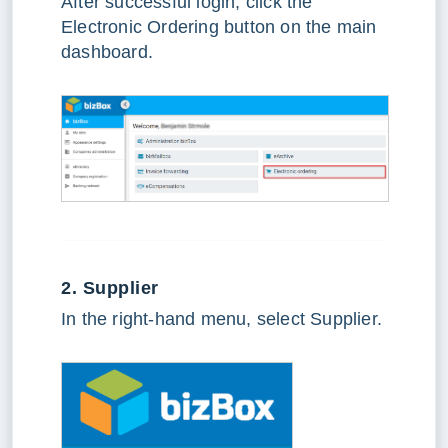
After successful login, click the
Electronic Ordering button on the main
dashboard.
2. Supplier
In the right-hand menu, select Supplier.