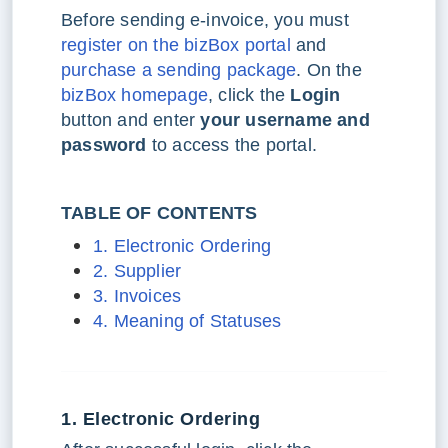
Before sending e-invoice, you must
register on the bizBox portal
and
purchase a sending package
. On the
bizBox homepage
, click the
Login
button and enter
your username and
password
to access the portal.
TABLE OF CONTENTS
1. Electronic Ordering
2. Supplier
3. Invoices
4. Meaning of Statuses
1. Electronic Ordering