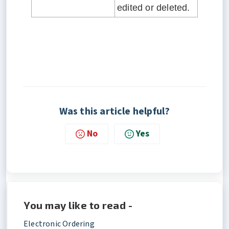
edited or deleted.
Was this article helpful?
No
Yes
You may like to read -
Electronic Ordering