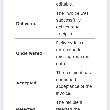
editable.
The invoice was
successfully
Delivered
delivered to
recipient.
Delivery failed
(often due to
Undelivered
missing required
data).
The recipient has
confirmed
Accepted
acceptance of the
invoice.
The recipient
Rejected
rejected the