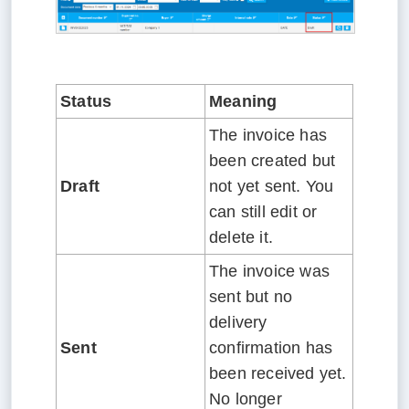
Status
Meaning
The invoice has
been created but
Draft
not yet sent. You
can still edit or
delete it.
The invoice was
sent but no
delivery
Sent
confirmation has
been received yet.
No longer