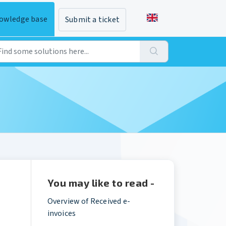
owledge base
Submit a ticket
You may like to read -
Overview of Received e-
invoices