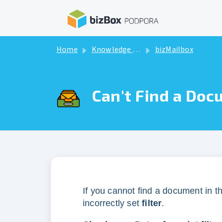
Skip to main content
Home
Knowledge base
bizMailbox
Can't Find a Doc
If you cannot find a document in t
incorrectly set
filter
.