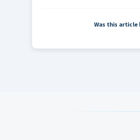
Was this article