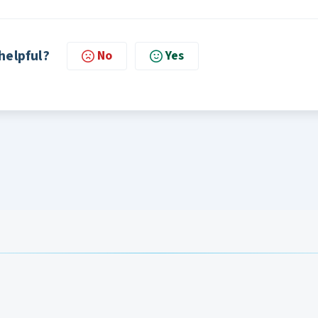
 helpful?
No
Yes