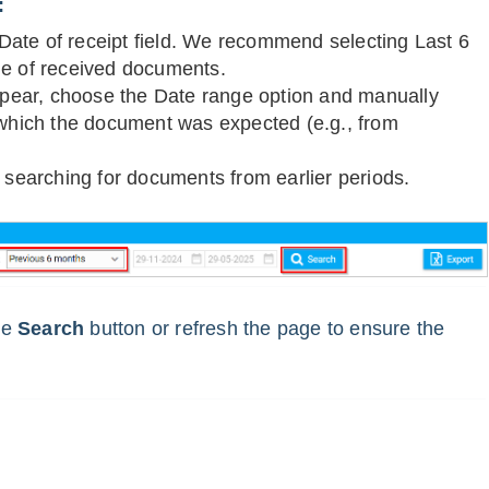
:
e Date of receipt field. We recommend selecting Last 6
ge of received documents.
appear, choose the Date range option and manually
 which the document was expected (e.g., from
n searching for documents from earlier periods.
the
Search
button or refresh the page to ensure the