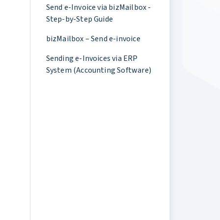
Send e-Invoice via bizMailbox -
Step-by-Step Guide
bizMailbox – Send e-invoice
Sending e-Invoices via ERP
System (Accounting Software)