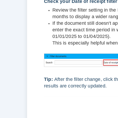
Check your Date of receipt filter
Review the filter setting in th
months to display a wider ran
If the document still doesn't 
enter the exact time period in
01/01/2025 to 01/04/2025).
This is especially helpful whe
Tip:
After the filter change, click 
results are correctly updated.