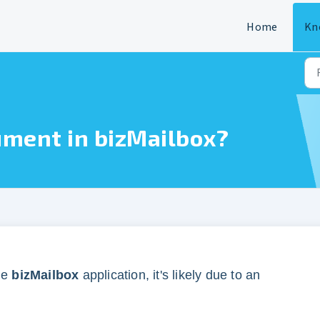
Home
Kn
ument in bizMailbox?
he
bizMailbox
application, it's likely due to an