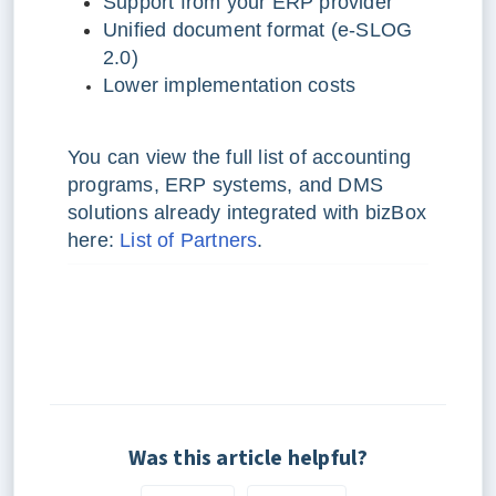
Support from your ERP provider
Unified document format (e-SLOG
2.0)
Lower implementation costs
You can view the full list of accounting
programs, ERP systems, and DMS
solutions already integrated with bizBox
here:
List of Partners
.
Was this article helpful?