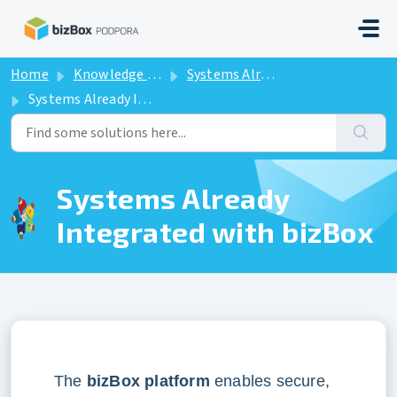
Skip to main content
Home
Knowledge base
Systems Already Integrated with bizBox
Systems Already Integrated with bizBox
Systems Already
Integrated with bizBox
The
bizBox platform
enables secure,