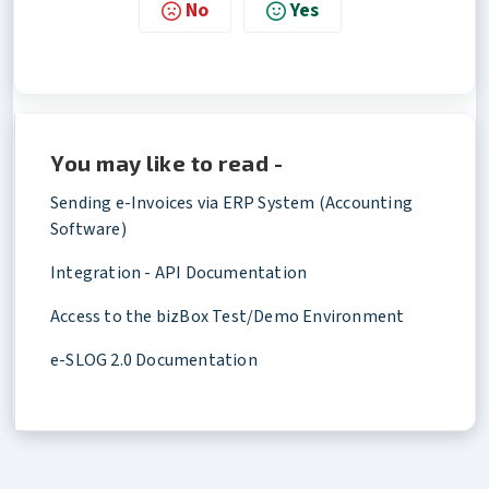
No
Yes
You may like to read -
Sending e-Invoices via ERP System (Accounting
Software)
Integration - API Documentation
Access to the bizBox Test/Demo Environment
e-SLOG 2.0 Documentation