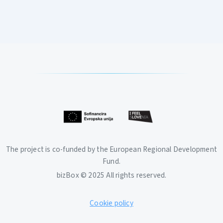
The project is co-funded by the European Regional Development
Fund.
bizBox © 2025 All rights reserved.
Cookie policy