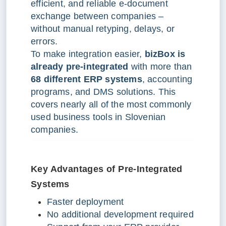
efficient, and reliable e-document
exchange between companies –
without manual retyping, delays, or
errors.
To make integration easier,
bizBox is
already pre-integrated
with more than
68 different ERP systems
, accounting
programs, and DMS solutions. This
covers nearly all of the most commonly
used business tools in Slovenian
companies.
K
ey Advantages of Pre-Integrated
Systems
Faster deployment
No additional development required