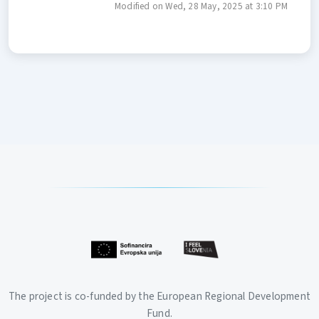
Modified on Wed, 28 May, 2025 at 3:10 PM
The project is co-funded by the European Regional Development
Fund.