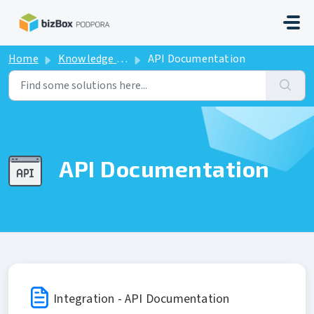
Skip to main content
Home
Knowledge base
API Documentation
API Documentation
Integration - API Documentation