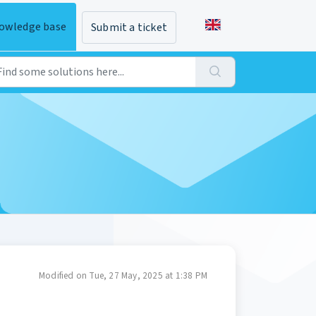
owledge base
Submit a ticket
Modified on Tue, 27 May, 2025 at 1:38 PM