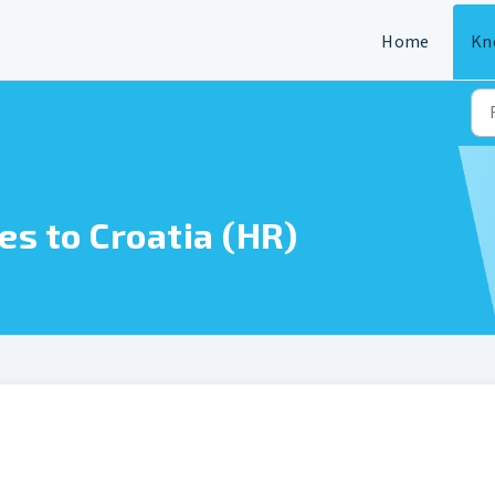
Home
Kn
es to Croatia (HR)