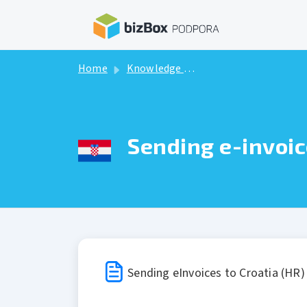
Skip to main content
Home
Knowledge base
Sending e-invoic
Sending eInvoices to Croatia (HR)