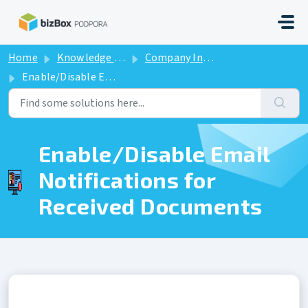
Skip to main content
Home
Knowledge base
Company Information
Enable/Disable Email Notifications for Received Documents
Enable/Disable Email
Notifications for
Received Documents