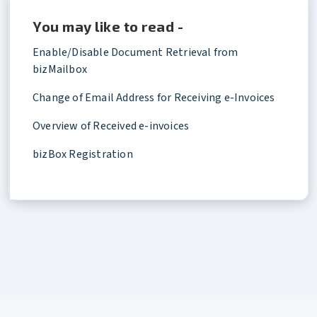
You may like to read -
Enable/Disable Document Retrieval from
bizMailbox
Change of Email Address for Receiving e-Invoices
Overview of Received e-invoices
bizBox Registration