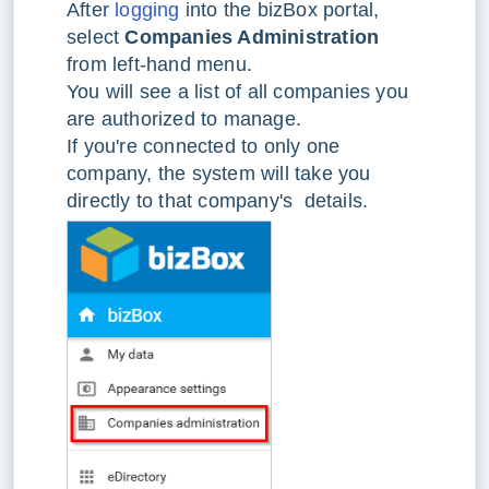
After
logging
into the bizBox portal,
select
Companies Administration
from left-hand menu.
You will see a list of all companies you
are authorized to manage.
If you're connected to only one
company, the system will take you
directly to that company's details.