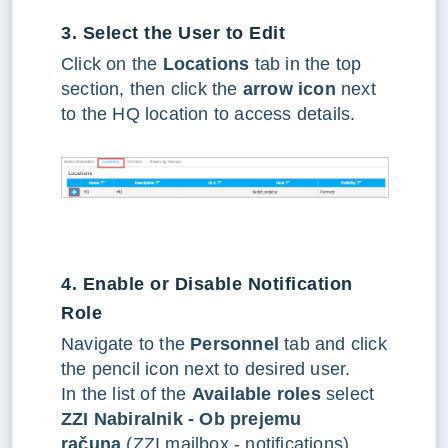
3. Select the User to Edit
Click on the
Locations
tab in the top
section, then click the
arrow icon
next
to the HQ location to access details.
4. Enable or Disable Notification
Role
Navigate to the
Personnel
tab and click
the pencil icon next to desired user.
In the list of the
Available roles
select
ZZI Nabiralnik - Ob prejemu
računa
(ZZI mailbox - notifications).