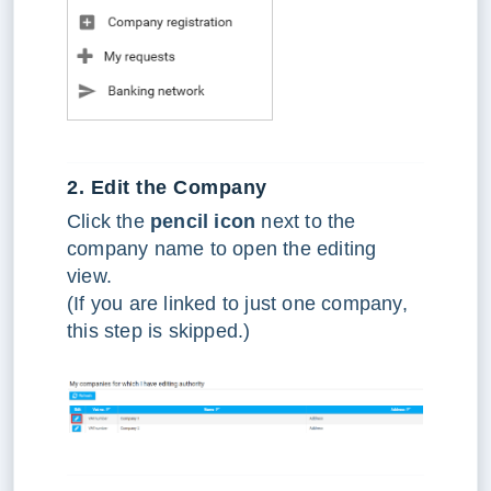
2. Edit the Company
Click the
pencil icon
next to the
company name to open the editing
view.
(If you are linked to just one company,
this step is skipped.)