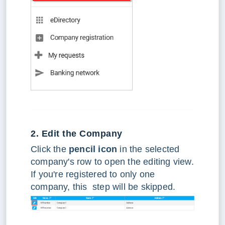
2. Edit the Company
Click the
pencil icon
in the selected
company's row to open the editing view.
If you're registered to only one
company, this step will be skipped.