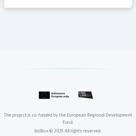
The project is co-funded by the European Regional Development
Fund.
bizBox © 2025 All rights reserved.