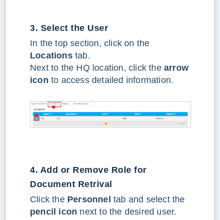
3. Select the User
In the top section, click on the
Locations
tab.
Next to the HQ location, click the
arrow
icon
to access detailed information.
4. Add or Remove Role for
Document Retrival
Click the
Personnel
tab and select the
pencil icon
next to the desired user.