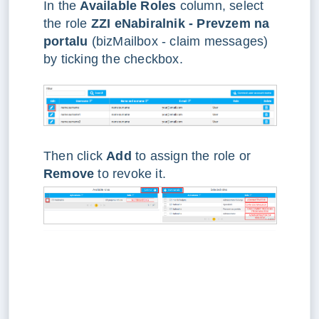
In the
Available Roles
column, select
the role
ZZI eNabiralnik - Prevzem na
portalu
(bizMailbox - claim messages)
by ticking the checkbox.
Then click
Add
to assign the role or
Remove
to revoke it.