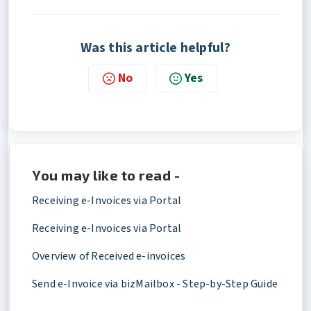
Was this article helpful?
No
Yes
You may like to read -
Receiving e-Invoices via Portal
Receiving e-Invoices via Portal
Overview of Received e-invoices
Send e-Invoice via bizMailbox - Step-by-Step Guide