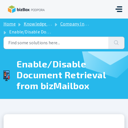
Skip to main content
Home
Knowledge base
Company Information
Enable/Disable Document Retrieval from bizMailbox
Enable/Disable
Document Retrieval
from bizMailbox