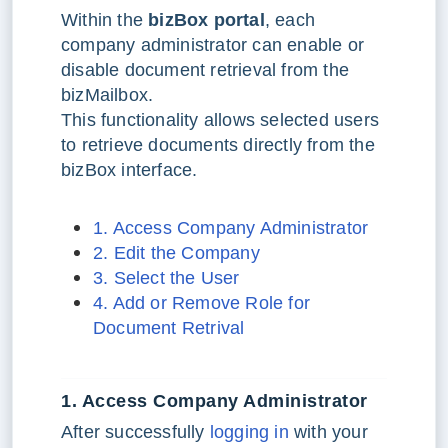
Within the
bizBox portal
, each
company administrator can enable or
disable document retrieval from the
bizMailbox.
This functionality allows selected users
to retrieve documents directly from the
bizBox interface.
1. Access Company Administrator
2. Edit the Company
3. Select the User
4. Add or Remove Role for
Document Retrival
1. Access Company Administrator
After successfully
logging in
with your