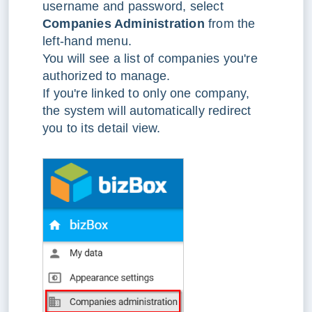
username and password, select
Companies Administration
from the
left-hand menu.
You will see a list of companies you're
authorized to manage.
If you're linked to only one company,
the system will automatically redirect
you to its detail view.