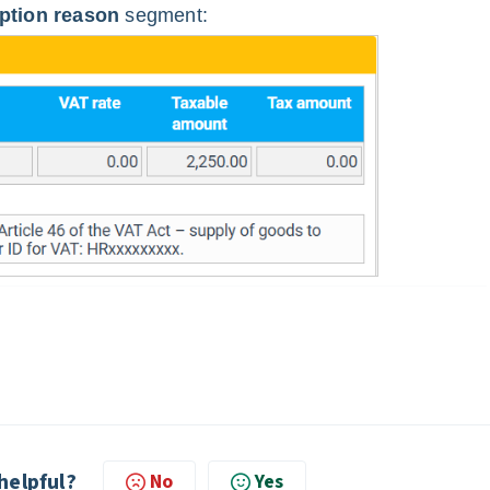
tion reason
segment:
 helpful?
No
Yes