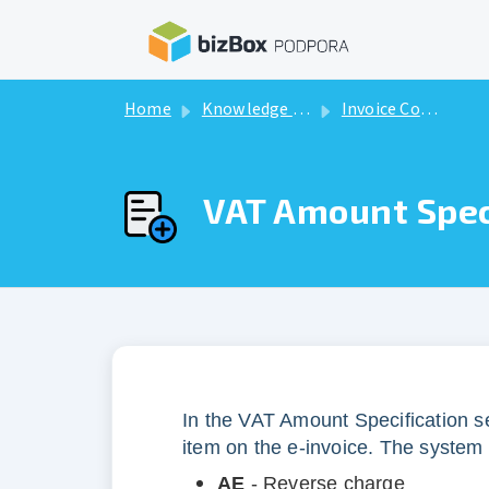
Skip to main content
Home
Knowledge base
Invoice Components
VAT Amount Spec
In the VAT Amount Specification se
item on the e-invoice. The system 
AE
- Reverse charge