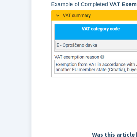
Example of Completed
VAT Exemp
Was this article