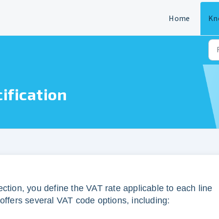
Home
Kn
ification
ction, you define the VAT rate applicable to each line
offers several VAT code options, including: