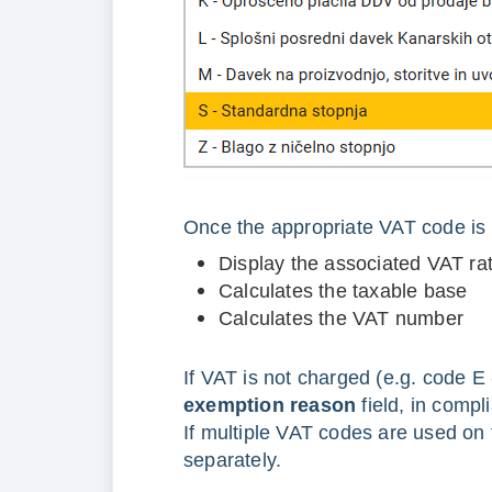
Once the appropriate VAT code is 
Display the associated VAT ra
Calculates the taxable base
Calculates the VAT number
If VAT is not charged (e.g. code E
exemption reason
field, in compli
If multiple VAT codes are used on
separately.