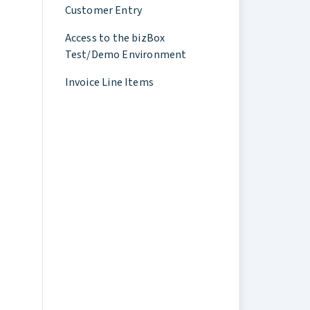
Customer Entry
Access to the bizBox
Test/Demo Environment
Invoice Line Items