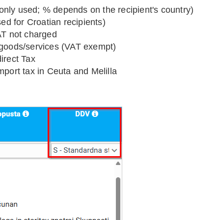
nly used; % depends on the recipient's country)
d for Croatian recipients)
VAT not charged
 goods/services (VAT exempt)
irect Tax
mport tax in Ceuta and Melilla