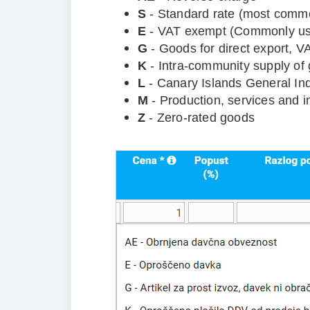
S
- Standard rate (most commo
E
- VAT exempt (Commonly use
G
- Goods for direct export, 
K
- Intra-community supply of
L
- Canary Islands General Ind
M
- Production, services and i
Z
- Zero-rated goods