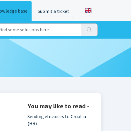
owledge base
Submit a ticket
You may like to read -
Sending eInvoices to Croatia
(HR)