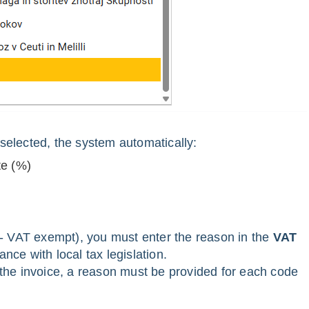
selected, the system automatically:
te (%)
 - VAT exempt), you must enter the reason in the
VAT
ance with local tax legislation.
 the invoice, a reason must be provided for each code